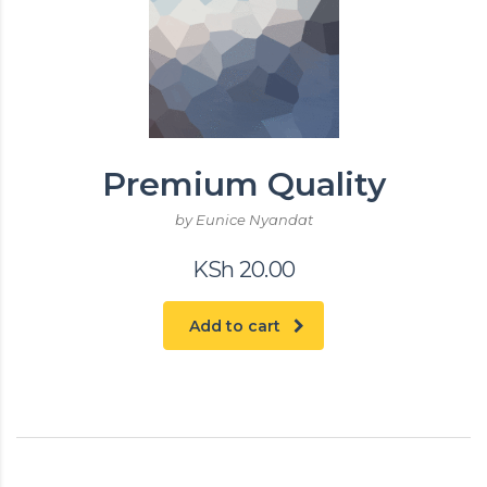
Premium Quality
by Eunice Nyandat
KSh
20.00
Add to cart