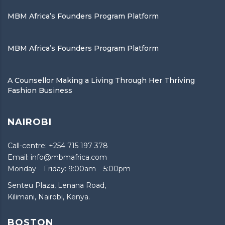
MBM Africa’s Founders Program Platform
MBM Africa’s Founders Program Platform
A Counsellor Making a Living Through Her Thriving
Fashion Business
NAIROBI
Call-centre: +254 715 197 378
Email: info@mbmafrica.com
Monday – Friday: 9:00am – 5:00pm
Senteu Plaza, Lenana Road,
Kilimani, Nairobi, Kenya.
BOSTON