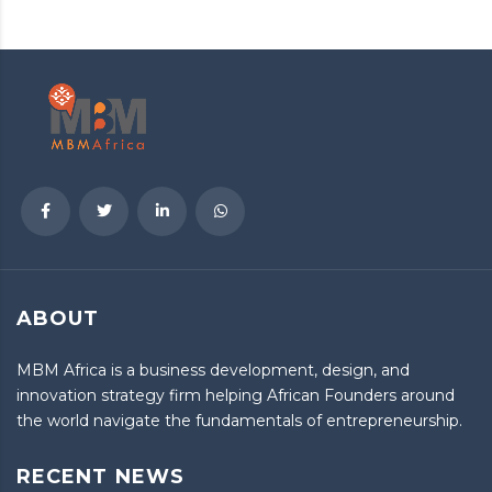
ABOUT
MBM Africa is a business development, design, and
innovation strategy firm helping African Founders around
the world navigate the fundamentals of entrepreneurship.
RECENT NEWS