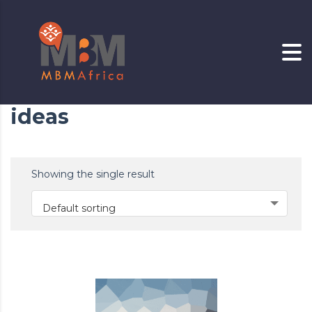
ideas
Showing the single result
Default sorting