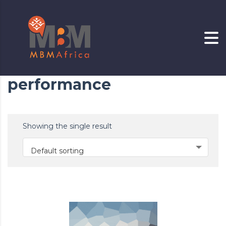
performance
Showing the single result
Default sorting