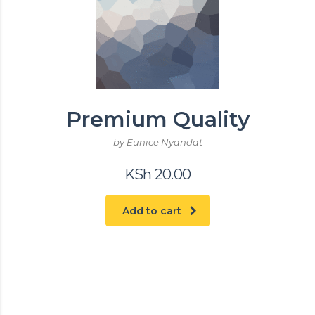
Premium Quality
by Eunice Nyandat
KSh
20.00
Add to cart