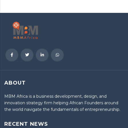
ABOUT
MBM Africa is a business development, design, and
innovation strategy firm helping African Founders around
the world navigate the fundamentals of entrepreneurship.
RECENT NEWS