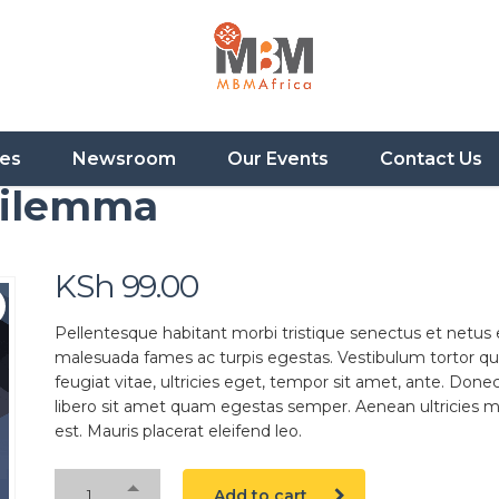
ces
Newsroom
Our Events
Contact Us
Dilemma
KSh
99.00
Pellentesque habitant morbi tristique senectus et netus 
malesuada fames ac turpis egestas. Vestibulum tortor q
feugiat vitae, ultricies eget, tempor sit amet, ante. Done
libero sit amet quam egestas semper. Aenean ultricies mi
est. Mauris placerat eleifend leo.
Add to cart