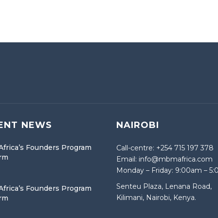
ENT NEWS
NAIROBI
frica’s Founders Program
Call-centre: +254 715 197 378
orm
Email: info@mbmafrica.com
Monday – Friday: 9:00am – 5
Senteu Plaza, Lenana Road,
frica’s Founders Program
Kilimani, Nairobi, Kenya.
orm