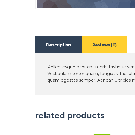
Description
Reviews (0)
Pellentesque habitant morbi tristique se
Vestibulum tortor quam, feugiat vitae, ult
quam egestas semper. Aenean ultricies mi 
related products