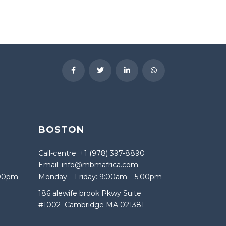
BOSTON
Call-centre: +1 (978) 397-8890
Email: info@mbmafrica.com
:00pm
Monday – Friday: 9:00am – 5:00pm
186 alewife brook Pkwy Suite
#1002 Cambridge MA 021381