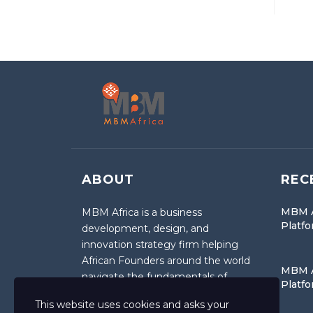
ABOUT
REC
MBM A
MBM Africa is a business
Platf
development, design, and
innovation strategy firm helping
African Founders around the world
MBM A
navigate the fundamentals of
Platf
entrepreneurship.
This website uses cookies and asks your