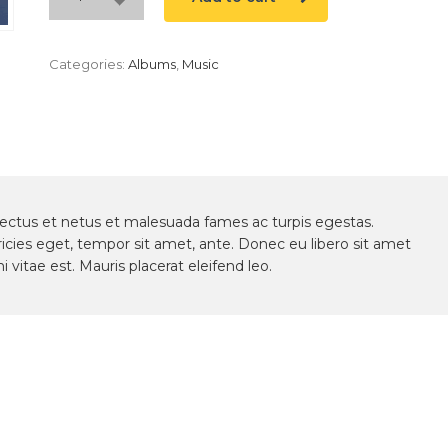
Categories:
Albums
,
Music
nectus et netus et malesuada fames ac turpis egestas.
ricies eget, tempor sit amet, ante. Donec eu libero sit amet
vitae est. Mauris placerat eleifend leo.