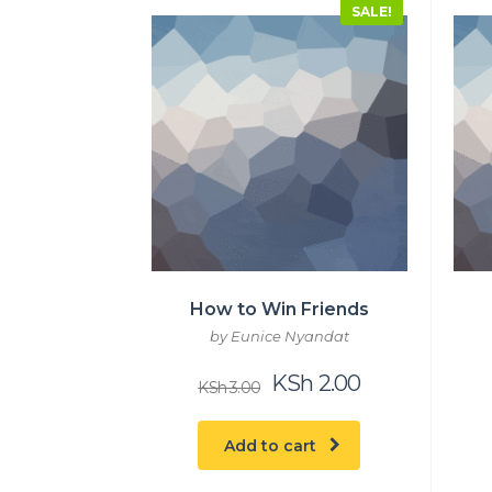
SALE!
How to Win Friends
by Eunice Nyandat
Original
Current
KSh
2.00
KSh
3.00
price
price
was:
is:
KSh 3.00.
KSh 2.00.
Add to cart