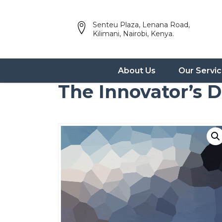
Senteu Plaza, Lenana Road,
Kilimani, Nairobi, Kenya.
About Us
Our Servi
The Innovator’s 