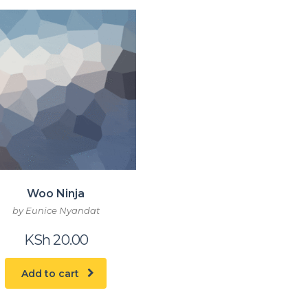
Woo Ninja
by Eunice Nyandat
KSh
20.00
Add to cart