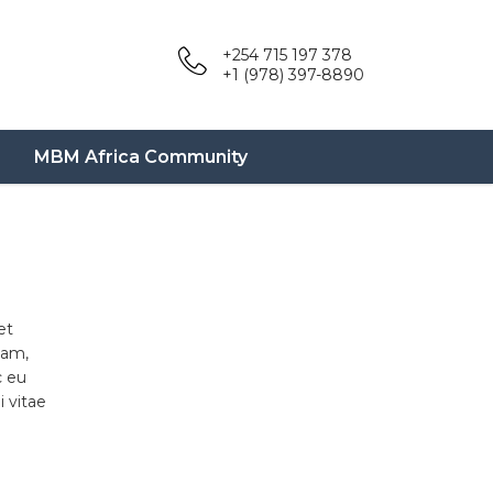
+254 715 197 378
+1 (978) 397-8890
MBM Africa Community
et
uam,
c eu
 vitae