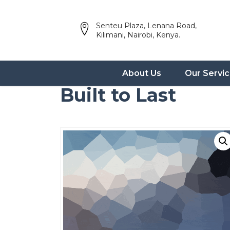
Senteu Plaza, Lenana Road,
Kilimani, Nairobi, Kenya.
About Us
Our Servi
Built to Last