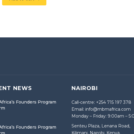
ENT NEWS
NAIROBI
frica’s Founders Program
Call-centre: +254 715 197 378
orm
Email: info@mbmafrica.com
Monday – Friday: 9:00am – 5
Senteu Plaza, Lenana Road,
frica’s Founders Program
Kilimani, Nairobi, Kenya.
orm