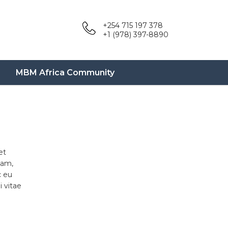
+254 715 197 378
+1 (978) 397-8890
MBM Africa Community
et
uam,
c eu
 vitae