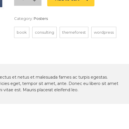
Category:
Posters
book
consulting
themeforest
wordpress
nectus et netus et malesuada fames ac turpis egestas.
ricies eget, tempor sit amet, ante. Donec eu libero sit amet
vitae est. Mauris placerat eleifend leo.