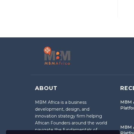
ABOUT
REC
MBM A
MBM Africa is a business
Platf
development, design, and
innovation strategy firm helping
African Founders around the world
MBM A
navigate the fundamentals of
Platf