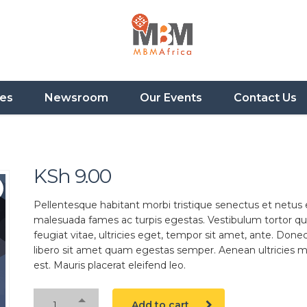
ces
Newsroom
Our Events
Contact Us
KSh
9.00
Pellentesque habitant morbi tristique senectus et netus 
malesuada fames ac turpis egestas. Vestibulum tortor q
feugiat vitae, ultricies eget, tempor sit amet, ante. Done
libero sit amet quam egestas semper. Aenean ultricies mi
est. Mauris placerat eleifend leo.
Add to cart