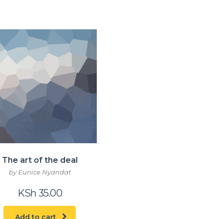
The art of the deal
by Eunice Nyandat
KSh
35.00
Add to cart