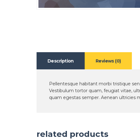
Description
Reviews (0)
Pellentesque habitant morbi tristique se
Vestibulum tortor quam, feugiat vitae, ult
quam egestas semper. Aenean ultricies mi 
related products