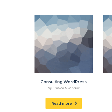
Consulting WordPress
by Eunice Nyandat
Read more