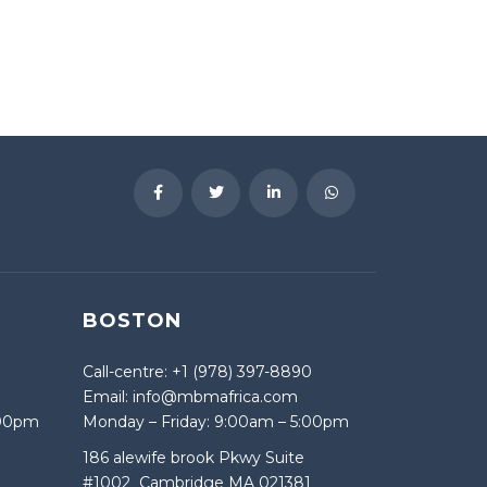
BOSTON
Call-centre: +1 (978) 397-8890
Email: info@mbmafrica.com
:00pm
Monday – Friday: 9:00am – 5:00pm
186 alewife brook Pkwy Suite
#1002 Cambridge MA 021381